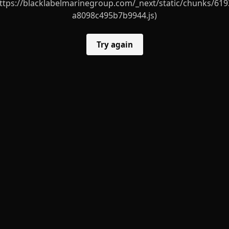
ttps://blacklabelmarinegroup.com/_next/static/chunks/619
a8098c495b7b9944.js)
Try again