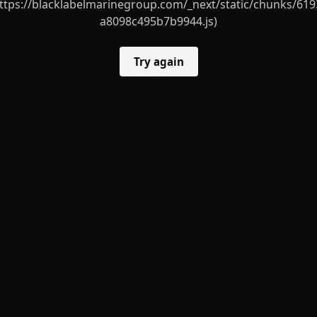
ttps://blacklabelmarinegroup.com/_next/static/chunks/619
a8098c495b7b9944.js)
Try again