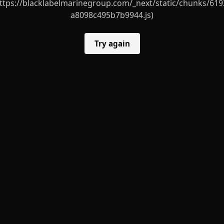
ttps://blacklabelmarinegroup.com/_next/static/chunks/619
a8098c495b7b9944.js)
Try again