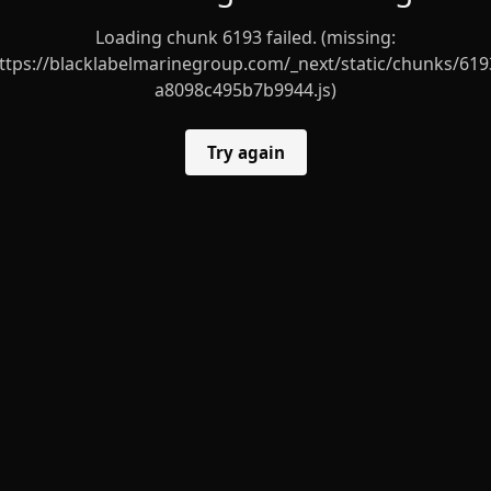
Loading chunk 6193 failed. (missing:
ttps://blacklabelmarinegroup.com/_next/static/chunks/619
a8098c495b7b9944.js)
Try again