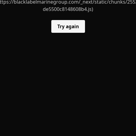
ttps://blacklabelmarinegroup.com/_next/static/chunks/255
de5500c8148608b4.js)
Try again