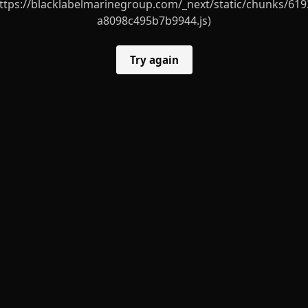
ttps://blacklabelmarinegroup.com/_next/static/chunks/619
a8098c495b7b9944.js)
Try again