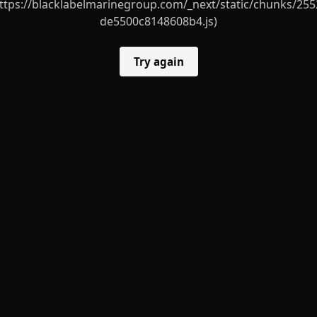
ttps://blacklabelmarinegroup.com/_next/static/chunks/255
de5500c8148608b4.js)
Try again