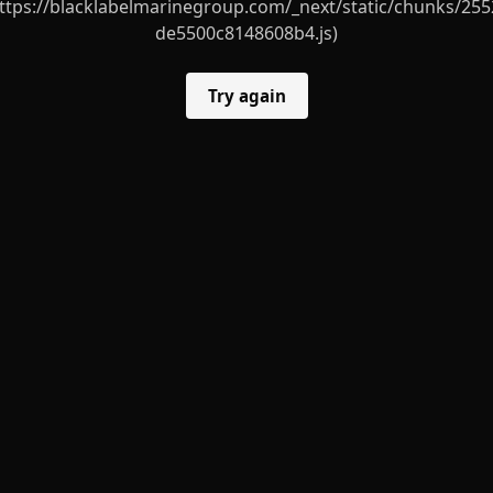
ttps://blacklabelmarinegroup.com/_next/static/chunks/255
de5500c8148608b4.js)
Try again