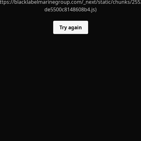
ttps://blacklabelmarinegroup.com/_next/static/chunks/255
de5500c8148608b4.js)
Try again