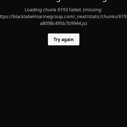
Loading chunk 6193 failed. (missing:
ttps://blacklabelmarinegroup.com/_next/static/chunks/619
a8098c495b7b9944.js)
Try again