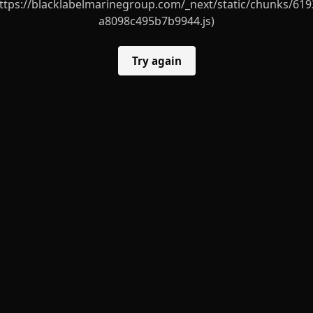
ttps://blacklabelmarinegroup.com/_next/static/chunks/619
a8098c495b7b9944.js)
Try again