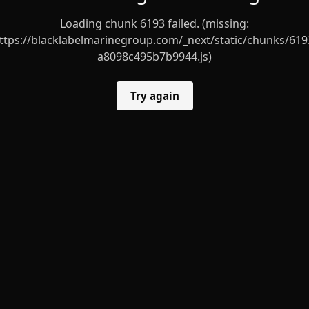
Loading chunk 6193 failed. (missing:
ttps://blacklabelmarinegroup.com/_next/static/chunks/619
a8098c495b7b9944.js)
Try again