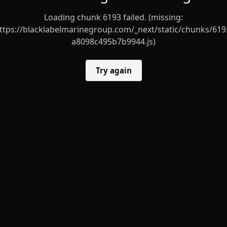
Loading chunk 6193 failed. (missing:
ttps://blacklabelmarinegroup.com/_next/static/chunks/619
a8098c495b7b9944.js)
Try again