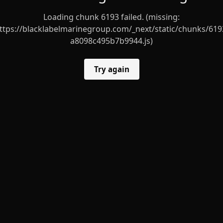
Loading chunk 6193 failed. (missing:
ttps://blacklabelmarinegroup.com/_next/static/chunks/619
a8098c495b7b9944.js)
Try again