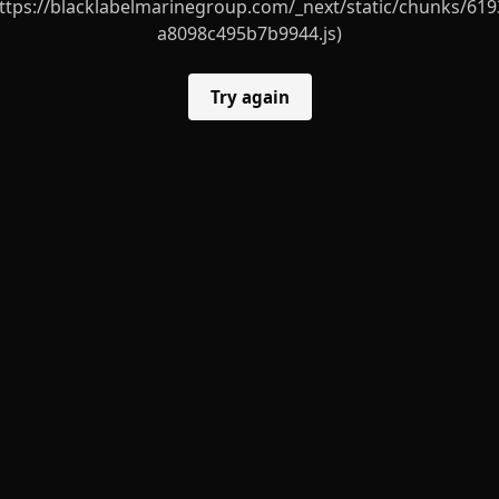
ttps://blacklabelmarinegroup.com/_next/static/chunks/619
a8098c495b7b9944.js)
Try again