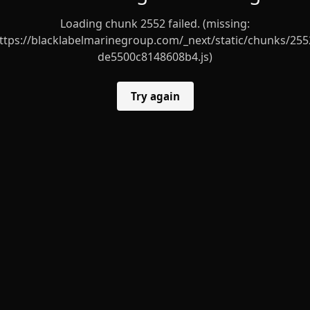
Loading chunk 2552 failed. (missing:
ttps://blacklabelmarinegroup.com/_next/static/chunks/255
de5500c8148608b4.js)
Try again