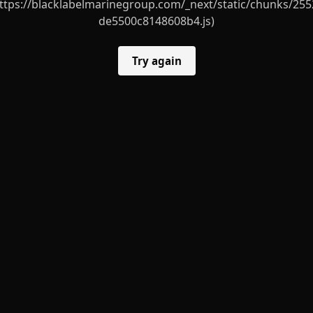
ttps://blacklabelmarinegroup.com/_next/static/chunks/255
de5500c8148608b4.js)
Try again