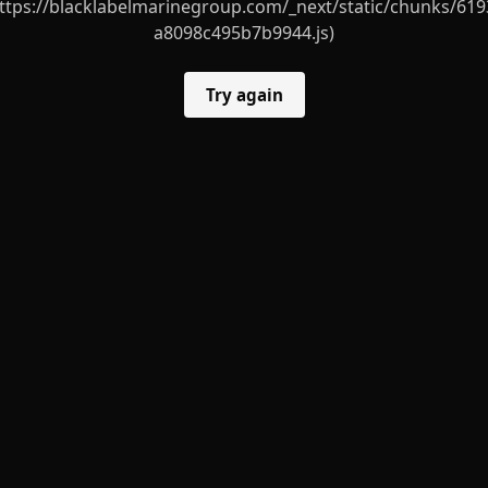
ttps://blacklabelmarinegroup.com/_next/static/chunks/619
a8098c495b7b9944.js)
Try again