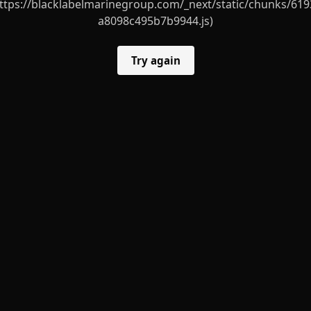
ttps://blacklabelmarinegroup.com/_next/static/chunks/619
a8098c495b7b9944.js)
Try again