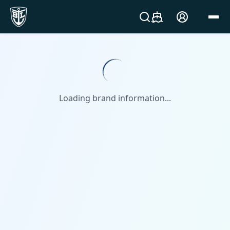
Loading brand information...