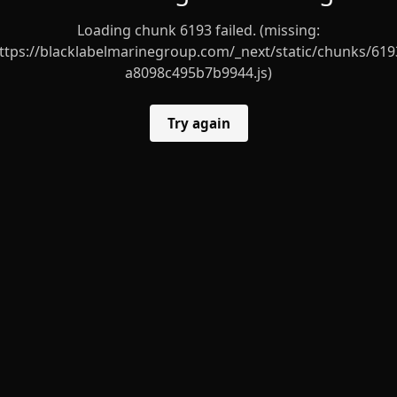
Loading chunk 6193 failed. (missing:
ttps://blacklabelmarinegroup.com/_next/static/chunks/619
a8098c495b7b9944.js)
Try again