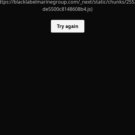
ttps://blacklabelmarinegroup.com/_next/static/chunks/255
de5500c8148608b4.js)
Try again