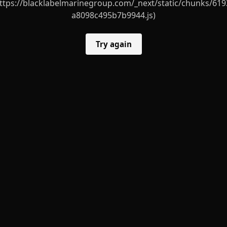
ttps://blacklabelmarinegroup.com/_next/static/chunks/619
a8098c495b7b9944.js)
Try again