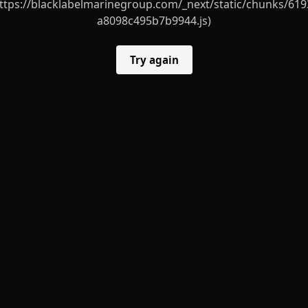
ttps://blacklabelmarinegroup.com/_next/static/chunks/619
a8098c495b7b9944.js)
Try again